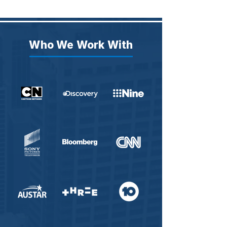
Who We Work With