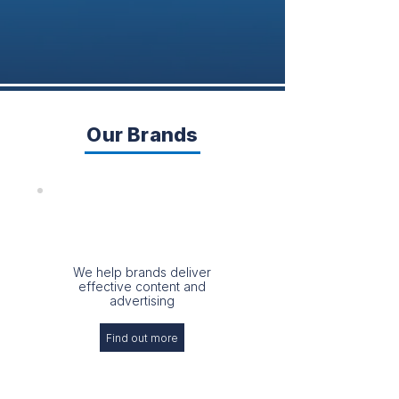
Our Brands
We help brands deliver
effective content and
advertising
Find out more