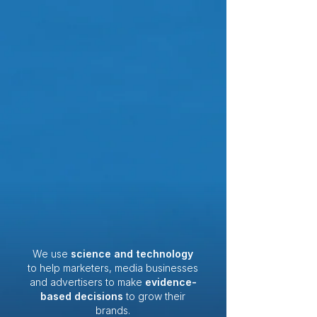
We use
science and technology
to help marketers, media businesses
and advertisers to make
evidence-
based decisions
to grow their
brands.