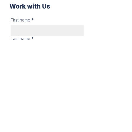
Work with Us
First name
*
Last name
*
Email
*
Company
How can we help you?